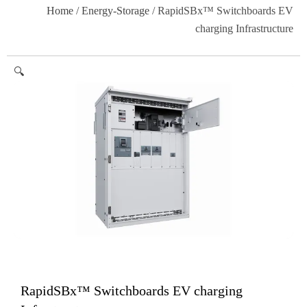
Home
/
Energy-Storage
/ RapidSBx™ Switchboards EV
charging Infrastructure
🔍
RapidSBx™ Switchboards EV charging