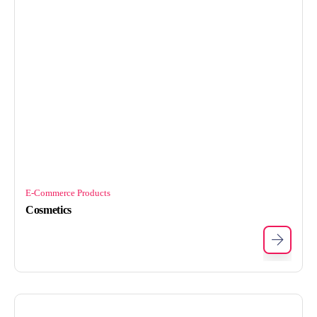
E-Commerce Products
Cosmetics