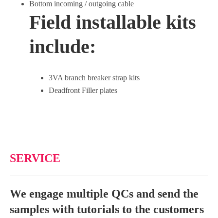
Bottom incoming / outgoing cable
Field installable kits
include:
3VA branch breaker strap kits
Deadfront Filler plates
SERVICE
We engage multiple QCs and send the
samples with tutorials to the customers