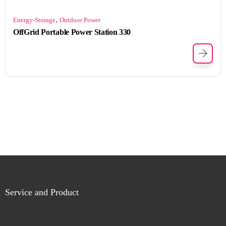
,
Energy-Storage
Outdoor Power
OffGrid Portable Power Station 330
Service and Product