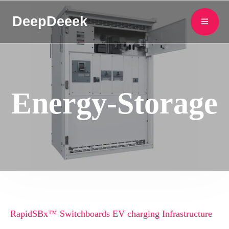
DeepDeeek
Energy-Storage
RapidSBx™ Switchboards EV charging Infrastructure