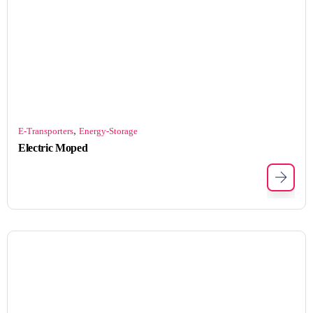
,
E-Transporters
Energy-Storage
Electric Moped