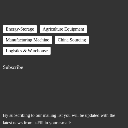
Energy-Storage
Agriculture Equipment
Manufacturing Machine
China Sourcing
Logistics & Warehouse
Subscribe
By subscribing to our mailing list you will be updated with the
latest news from usFill in your e-mail: