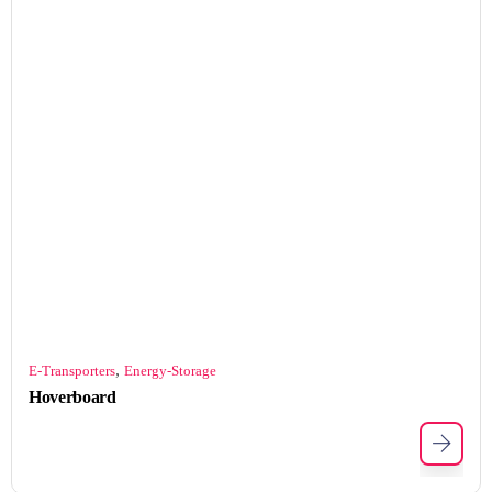
,
E-Transporters
Energy-Storage
Hoverboard