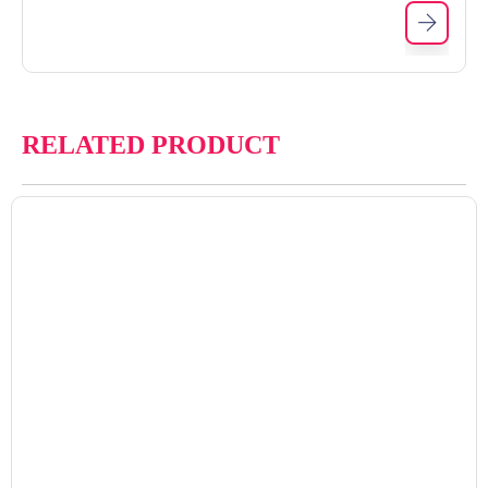
RELATED PRODUCT