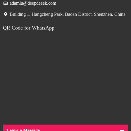
adamlu@deepdeeek.com
Building 1, Hangcheng Park, Baoan District, Shenzhen, China
QR Code for WhatsApp
Leave a Message.