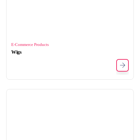
E-Commerce Products
Wigs