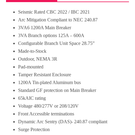
Seismic Rated CBC 2022 / IBC 2021
Arc Mitigation Compliant to NEC 240.87
3VA6 1200A Main Breaker
3VA Branch options 125A – 600A
Configurable Branch Unit Space 28.75”
Made-to-Stock
Outdoor, NEMA 3R
Pad-mounted
Tamper Resistant Enclosure
1200A Tin-plated Aluminum bus
Standard GF protection on Main Breaker
65kAIC rating
Voltage 480/277V or 208/120V
Front Accessible terminations
Dynamic Arc Sentry (DAS)- 240.87 compliant
Surge Protection