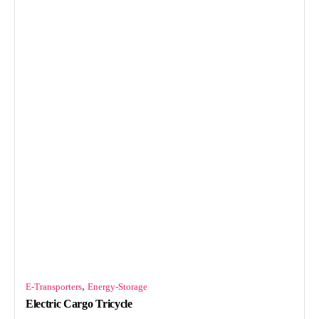
,
E-Transporters
Energy-Storage
Electric Cargo Tricycle