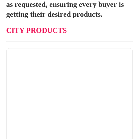
as requested, ensuring every buyer is
getting their desired products.
CITY PRODUCTS