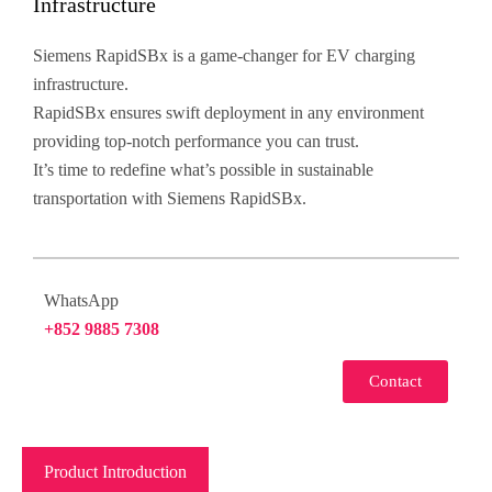
Infrastructure
Siemens RapidSBx is a game-changer for EV charging
infrastructure.
RapidSBx ensures swift deployment in any environment
providing top-notch performance you can trust.
It’s time to redefine what’s possible in sustainable
transportation with Siemens RapidSBx.
WhatsApp
+852 9885 7308
Contact
Product Introduction