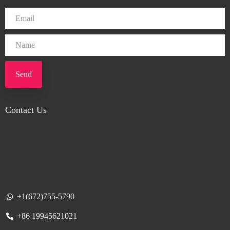
Send
Contact Us
+1(672)755-5790
+86 19945621021