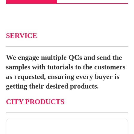
SERVICE
We engage multiple QCs and send the
samples with tutorials to the customers
as requested, ensuring every buyer is
getting their desired products.
CITY PRODUCTS