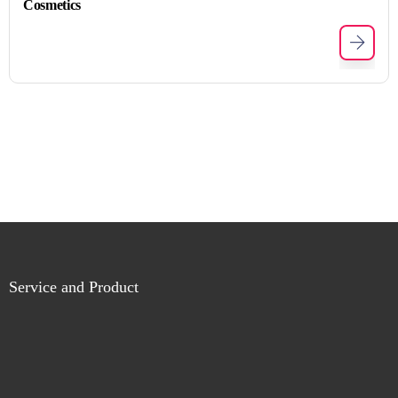
Cosmetics
Service and Product