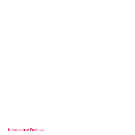
E-Commerce Products