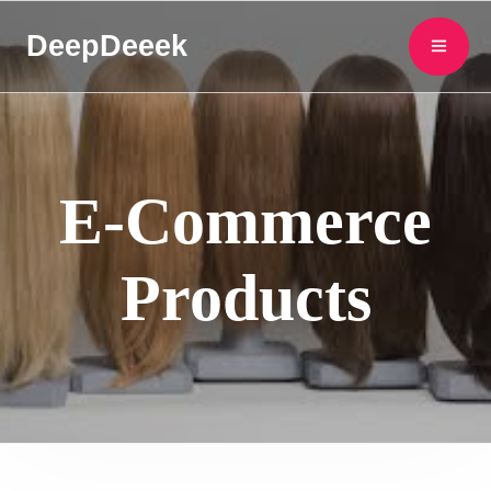
DeepDeeek
E-Commerce
Products