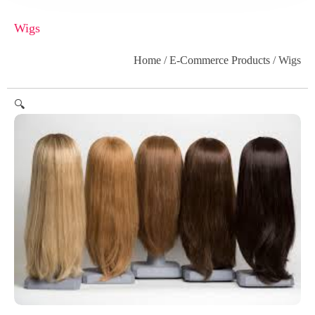
Wigs
Home
/
E-Commerce Products
/ Wigs
🔍