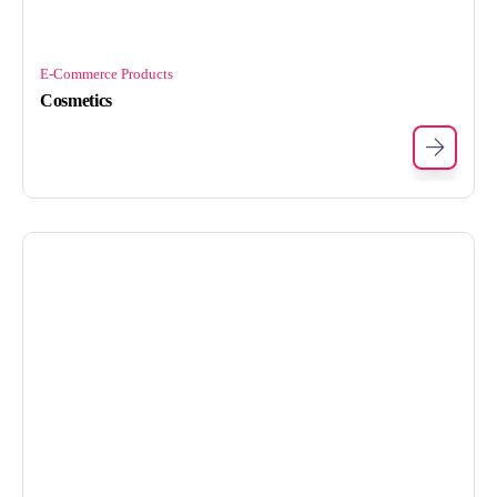
E-Commerce Products
Cosmetics