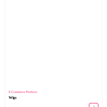
E-Commerce Products
Wigs