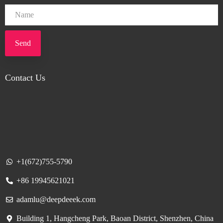
Send
Contact Us
+1(672)755-5790
+86 19945621021
adamlu@deepdeeek.com
Building 1, Hangcheng Park, Baoan District, Shenzhen, China