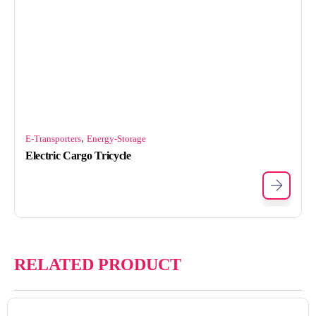
,
E-Transporters
Energy-Storage
Electric Cargo Tricycle
RELATED PRODUCT