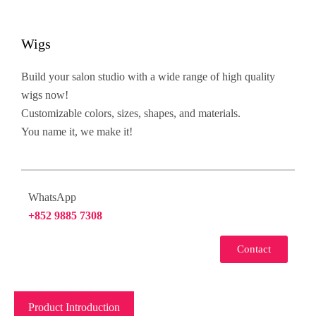
Wigs
Build your salon studio with a wide range of high quality
wigs now!
Customizable colors, sizes, shapes, and materials.
You name it, we make it!
WhatsApp
+852 9885 7308
Contact
Product Introduction