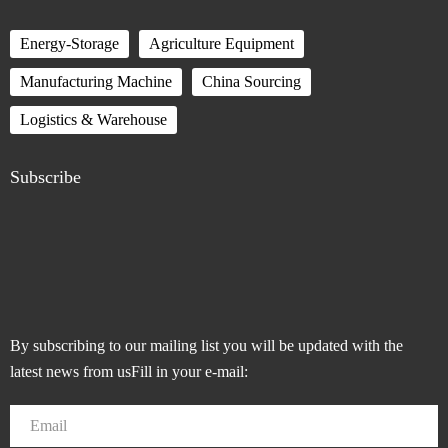
Energy-Storage
Agriculture Equipment
Manufacturing Machine
China Sourcing
Logistics & Warehouse
Subscribe
By subscribing to our mailing list you will be updated with the
latest news from usFill in your e-mail: