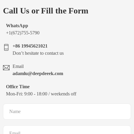
Call Us or Fill the Form
WhatsApp
+1(672)755-5790
+86 19945621021
Don’t hesitate to contact us
Email
adamlu@deepdeeek.com
Office Time
Mon-Fri: 9:00 - 18:00 / weekends off