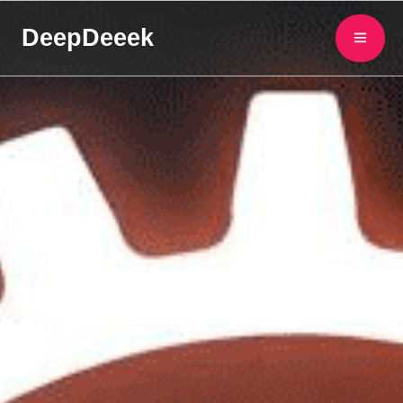
DeepDeeek