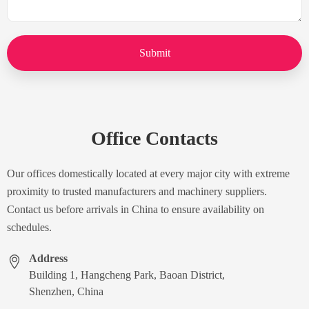
Submit
Office Contacts
Our offices domestically located at every major city with extreme
proximity to trusted manufacturers and machinery suppliers.
Contact us before arrivals in China to ensure availability on
schedules.
Address
Building 1, Hangcheng Park, Baoan District,
Shenzhen, China