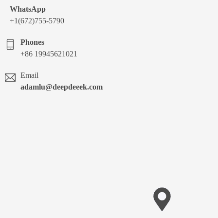
WhatsApp
+1(672)755-5790
Phones
+86 19945621021
Email
adamlu@deepdeeek.com