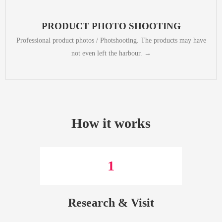
can make that happen, too. In our professional studio we can create high
but you already want them to be avaiable for sale on your website. We
​​PRODUCT PHOTO SHOOTING​​
Professional product photos / Photshooting. The products may have
not even left the harbour. →
How it works
1
Research & Visit