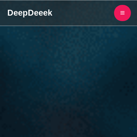
DeepDeeek