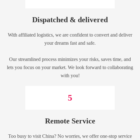
Dispatched & delivered
With affiliated logistics, we are confident to convert and deliver
your dreams fast and safe.
Our streamlined process minimizes your risks, saves time, and
lets you focus on your market. We look forward to collaborating
with you!
5
Remote Service
Too busy to visit China? No worries, we offer one-stop service