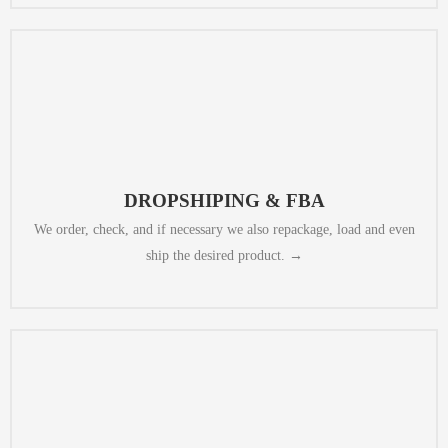
and labeling, to sending to the right boxes.
comply with Amazon rules, from quality check, through repackinging
option available (China post, Fedex/DHL or even EMS E-Packet). to
DROPSHIPING & FBA
to the selected destination, we select the best value-for-money shipment
We order, check, and if necessary we also repackage, load and even
ship the desired product. →
quality teasers for any products.