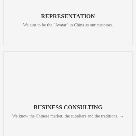
streaming, and enable customers to negotiate with sellers and
We provide remote consulting services, display market through live
REPRESENTATION
We aim to be the "Avatar" in China as our customer.
what is the best way to start this process, and what to expect exactly.
We assess the demands of our clients and then we give them advice on
BUSINESS CONSULTING
We know the Chinese market, the suppliers and the traditions. →