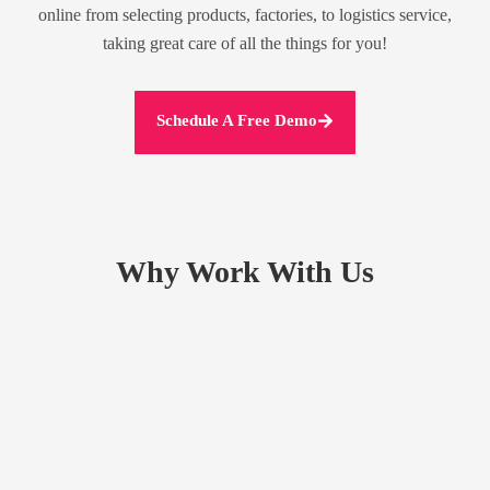
online from selecting products, factories, to logistics service,
taking great care of all the things for you!
Schedule A Free Demo
Why Work With Us