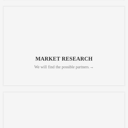
is suitable for long term cooperation.
people in charge. We will determine whether the capacity of the partner
We will check the quality, inspect the chosen factory and talk with the
MARKET RESEARCH​
We will find the possible partners.→
quickly.