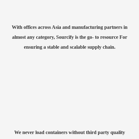
With offices across Asia and manufacturing partners in
almost any category, Sourcify is the go- to resource For
ensuring a stable and scalable supply chain.
We never load containers without third party quality