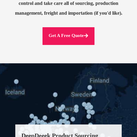
control and take care all of sourcing, production
management, freight and importation (if you'd like).
Get A Free Quote
DeepDeeek Product Sourcing