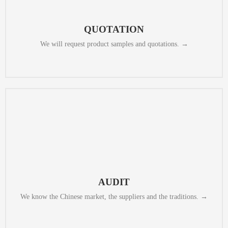
a way that makes them easy to compare and helps you to make a decision
from the potential partners for various scenarios. We collect the offers in
QUOTATION
We will request product samples and quotations. →
review their procurement, production and packaging processes.
We will check whether they meet EU or US standards, and we will also
AUDIT​
We know the Chinese market, the suppliers and the traditions. →