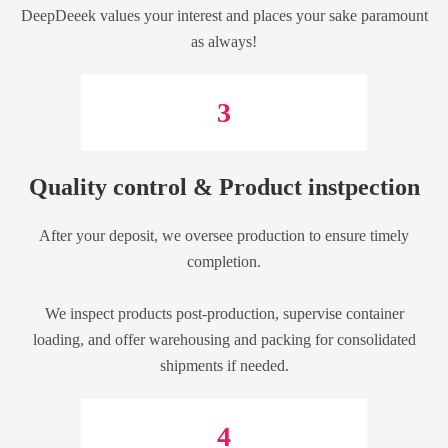
DeepDeeek values your interest and places your sake paramount
as always!
3
Quality control & Product instpection
After your deposit, we oversee production to ensure timely
completion.
We inspect products post-production, supervise container
loading, and offer warehousing and packing for consolidated
shipments if needed.
4