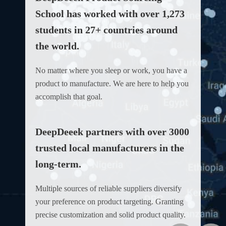
School has worked with over 1,273
students in 27+ countries around
the world.
No matter where you sleep or work, you have a
product to manufacture. We are here to help you
accomplish that goal.
DeepDeeek partners with over 3000
trusted local manufacturers in the
long-term.
Multiple sources of reliable suppliers diversify
your preference on product targeting. Granting
precise customization and solid product quality.