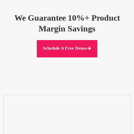
We Guarantee 10%+ Product
Margin Savings
Schedule A Free Demo
decisions
manufacturers directly,and obtain transparent information to make