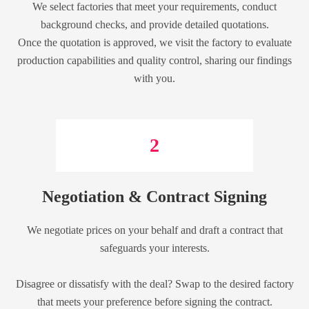
We select factories that meet your requirements, conduct
background checks, and provide detailed quotations.
Once the quotation is approved, we visit the factory to evaluate
production capabilities and quality control, sharing our findings
with you.
2
Negotiation & Contract Signing
We negotiate prices on your behalf and draft a contract that
safeguards your interests.
Disagree or dissatisfy with the deal? Swap to the desired factory
that meets your preference before signing the contract.