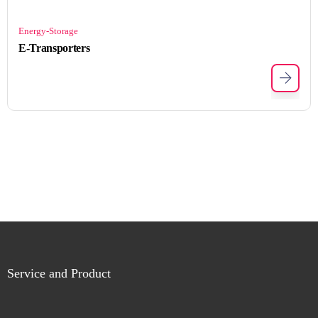
Energy-Storage
E-Transporters
Service and Product