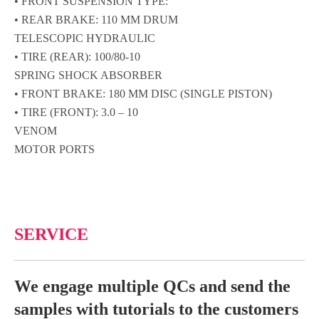
• FRONT SUSPENSION TYPE:
• REAR BRAKE: 110 MM DRUM
TELESCOPIC HYDRAULIC
• TIRE (REAR): 100/80-10
SPRING SHOCK ABSORBER
• FRONT BRAKE: 180 MM DISC (SINGLE PISTON)
• TIRE (FRONT): 3.0 – 10
VENOM
MOTOR PORTS
SERVICE
We engage multiple QCs and send the
samples with tutorials to the customers