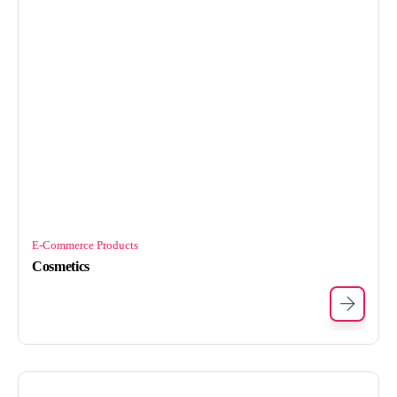
E-Commerce Products
Cosmetics