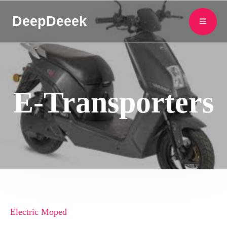
DeepDeeek
E-Transporters
Electric Moped