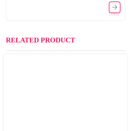
RELATED PRODUCT