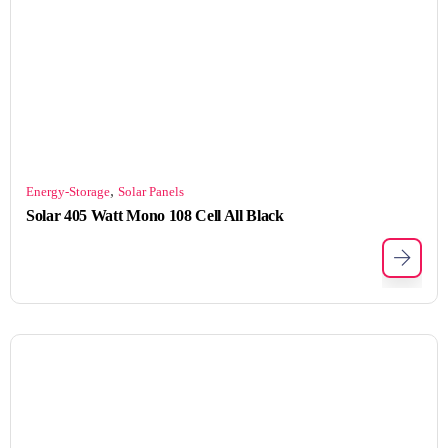
,
Energy-Storage
Solar Panels
Solar 405 Watt Mono 108 Cell All Black