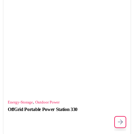
,
Energy-Storage
Outdoor Power
OffGrid Portable Power Station 330