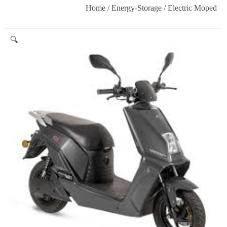
Home
/
Energy-Storage
/ Electric Moped
🔍