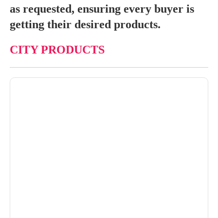
as requested, ensuring every buyer is
getting their desired products.
CITY PRODUCTS