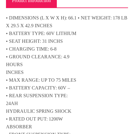
Product Introduction
• DIMENSIONS (L X W X H): 66.1 • NET WEIGHT: 178 LB
X 29.5 X 42.9 INCHES
• BATTERY TYPE: 60V LITHIUM
• SEAT HEIGHT: 31 INCHS
• CHARGING TIME: 6-8
• GROUND CLEARANCE: 4.9
HOURS
INCHES
• MAX RANGE: UP TO 75 MILES
• BATTERY CAPACITY: 60V –
• REAR SUSPENSION TYPE:
24AH
HYDRAULIC SPRING SHOCK
• RATED OUT PUT: 1200W
ABSORBER