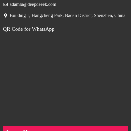
adamlu@deepdeeek.com
Building 1, Hangcheng Park, Baoan District, Shenzhen, China
QR Code for WhatsApp