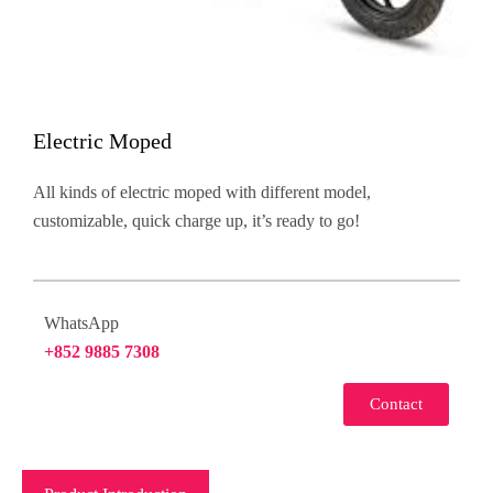
Electric Moped
All kinds of electric moped with different model,
customizable, quick charge up, it’s ready to go!
WhatsApp
+852 9885 7308
Contact