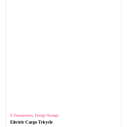
,
E-Transporters
Energy-Storage
Electric Cargo Tricycle