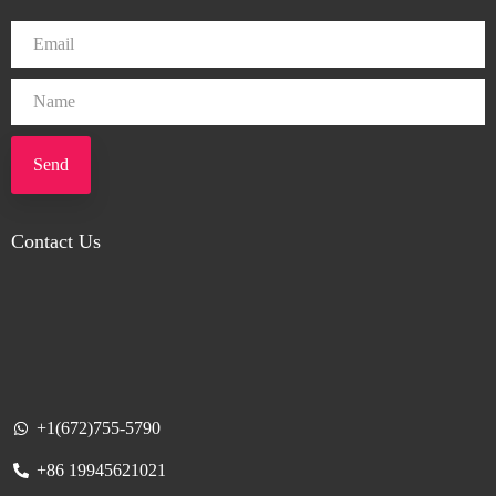
Send
Contact Us
+1(672)755-5790
+86 19945621021