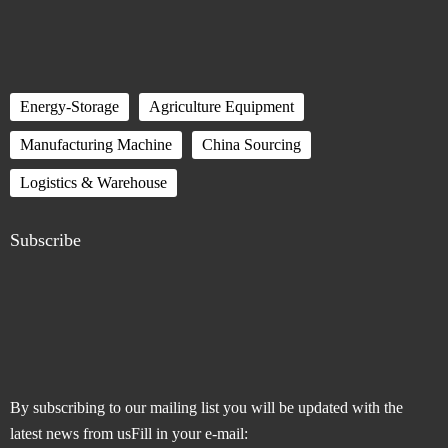
Energy-Storage
Agriculture Equipment
Manufacturing Machine
China Sourcing
Logistics & Warehouse
Subscribe
By subscribing to our mailing list you will be updated with the
latest news from usFill in your e-mail: