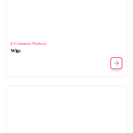
E-Commerce Products
Wigs