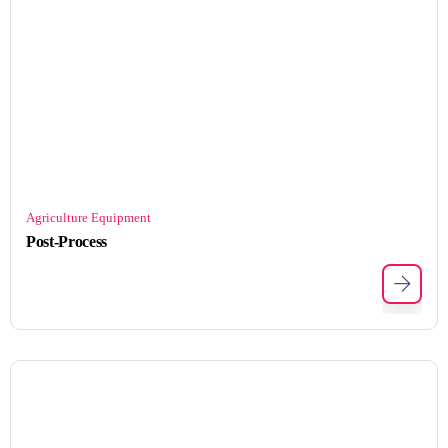
Agriculture Equipment
Post-Process