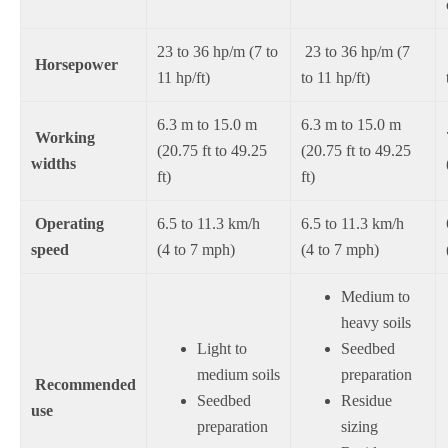
23 to 36 hp/m (7 to
23 to 36 hp/m (7
Horsepower
11 hp/ft)
to 11 hp/ft)
6.3 m to 15.0 m
6.3 m to 15.0 m
Working
(20.75 ft to 49.25
(20.75 ft to 49.25
widths
ft)
ft)
Operating
6.5 to 11.3 km/h
6.5 to 11.3 km/h
speed
(4 to 7 mph)
(4 to 7 mph)
Medium to
heavy soils
Light to
Seedbed
medium soils
preparation
Recommended
Seedbed
Residue
use
preparation
sizing