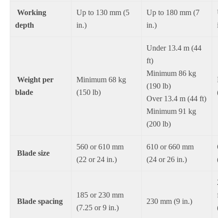
Working
Up to 130 mm (5
Up to 180 mm (7
depth
in.)
in.)
Under 13.4 m (44
ft)
Minimum 86 kg
Weight per
Minimum 68 kg
(190 lb)
blade
(150 lb)
Over 13.4 m (44 ft)
Minimum 91 kg
(200 lb)
560 or 610 mm
610 or 660 mm
Blade size
(22 or 24 in.)
(24 or 26 in.)
185 or 230 mm
Blade spacing
230 mm (9 in.)
(7.25 or 9 in.)