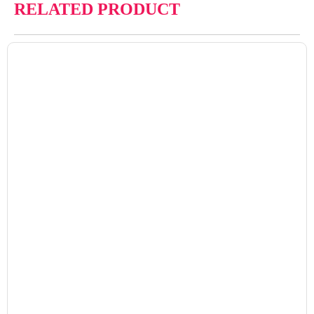
RELATED PRODUCT