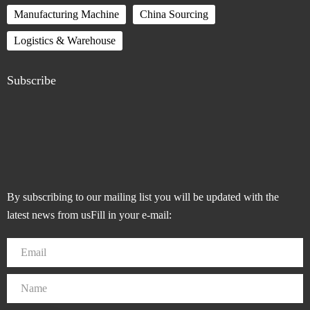
Manufacturing Machine
China Sourcing
Logistics & Warehouse
Subscribe
By subscribing to our mailing list you will be updated with the
latest news from usFill in your e-mail: