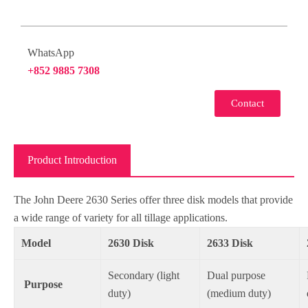
WhatsApp
+852 9885 7308
Contact
Product Introduction
The John Deere 2630 Series offer three disk models that provide
a wide range of variety for all tillage applications.
Model
2630 Disk
2633 Disk
Secondary (light
Dual purpose
Purpose
duty)
(medium duty)