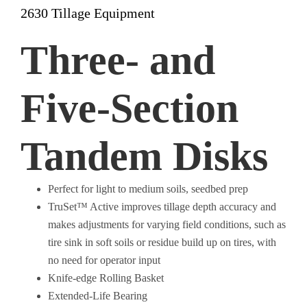
2630 Tillage Equipment
Three- and
Five-Section
Tandem Disks
Perfect for light to medium soils, seedbed prep
TruSet™ Active improves tillage depth accuracy and
makes adjustments for varying field conditions, such as
tire sink in soft soils or residue build up on tires, with
no need for operator input
Knife-edge Rolling Basket
Extended-Life Bearing