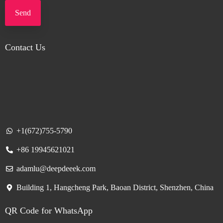
Send
Contact Us
+1(672)755-5790
+86 19945621021
adamlu@deepdeeek.com
Building 1, Hangcheng Park, Baoan District, Shenzhen, China
QR Code for WhatsApp