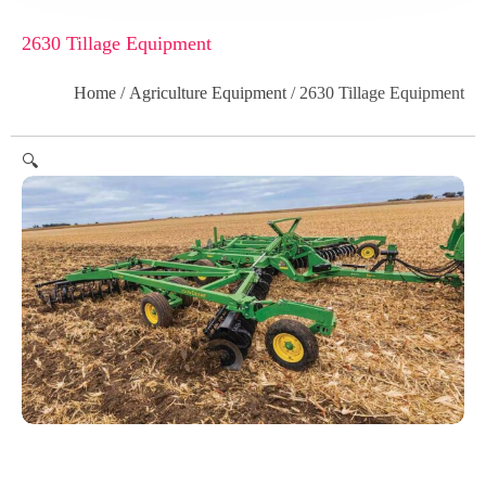
2630 Tillage Equipment
Home
/
Agriculture Equipment
/ 2630 Tillage Equipment
🔍