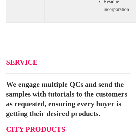
Residue
incorporation
SERVICE
We engage multiple QCs and send the
samples with tutorials to the customers
as requested, ensuring every buyer is
getting their desired products.
CITY PRODUCTS