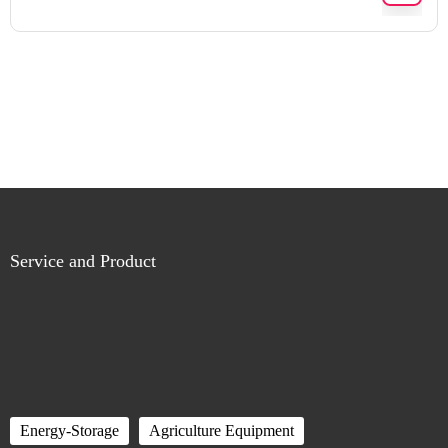
Service and Product
Energy-Storage
Agriculture Equipment