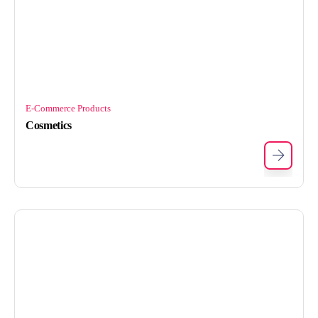
E-Commerce Products
Cosmetics