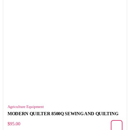
Agriculture Equipment
MODERN QUILTER 8500Q SEWING AND QUILTING
$
95.00