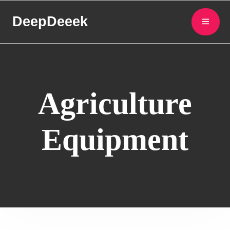
DeepDeeek
Agriculture
Equipment