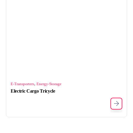
,
E-Transporters
Energy-Storage
Electric Cargo Tricycle