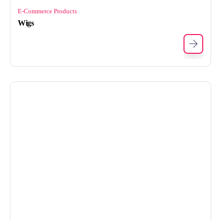
E-Commerce Products
Wigs