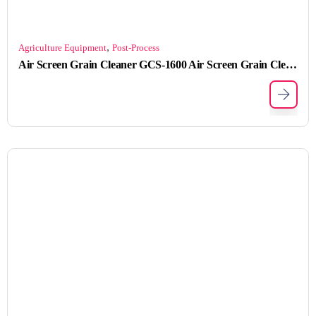
,
Agriculture Equipment
Post-Process
Air Screen Grain Cleaner GCS-1600 Air Screen Grain Cleaner