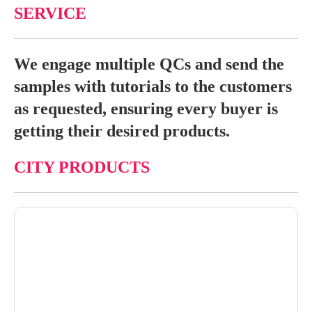
SERVICE
We engage multiple QCs and send the
samples with tutorials to the customers
as requested, ensuring every buyer is
getting their desired products.
CITY PRODUCTS