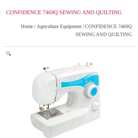
CONFIDENCE 7469Q SEWING AND QUILTING
Home
/
Agriculture Equipment
/ CONFIDENCE 7469Q
SEWING AND QUILTING
🔍