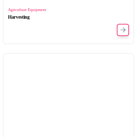
Agriculture Equipment
Harvesting