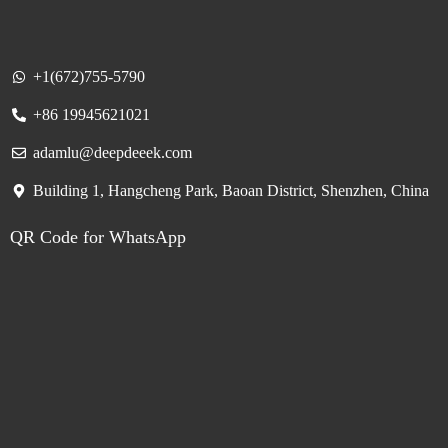
+1(672)755-5790
+86 19945621021
adamlu@deepdeeek.com
Building 1, Hangcheng Park, Baoan District, Shenzhen, China
QR Code for WhatsApp