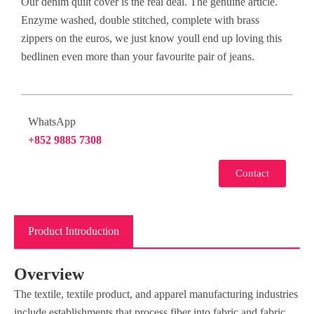
Our denim quilt cover is the real deal. The genuine article.
Enzyme washed, double stitched, complete with brass
zippers on the euros, we just know youll end up loving this
bedlinen even more than your favourite pair of jeans.
WhatsApp
+852 9885 7308
Contact
Product Introduction
Overview
The textile, textile product, and apparel manufacturing industries
include establishments that process fiber into fabric and fabric