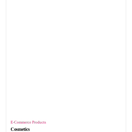
E-Commerce Products
Cosmetics