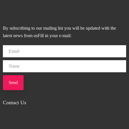
By subscribing to our mailing list you will be updated with the
latest news from usFill in your e-mail:
Send
Contact Us