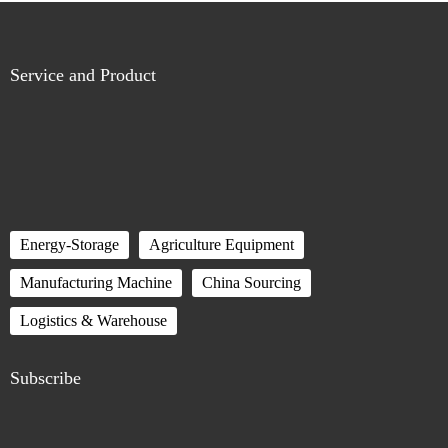
Service and Product
Energy-Storage
Agriculture Equipment
Manufacturing Machine
China Sourcing
Logistics & Warehouse
Subscribe