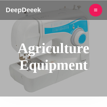
DeepDeeek
Agriculture
Equipment