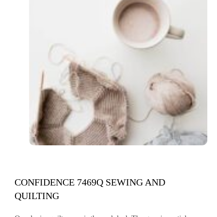
CONFIDENCE 7469Q SEWING AND
QUILTING