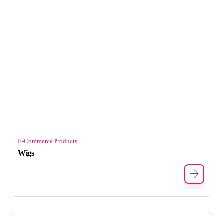
E-Commerce Products
Wigs