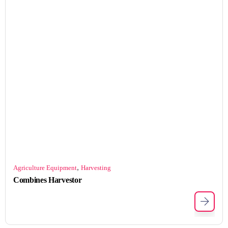
,
Agriculture Equipment
Harvesting
Combines Harvestor