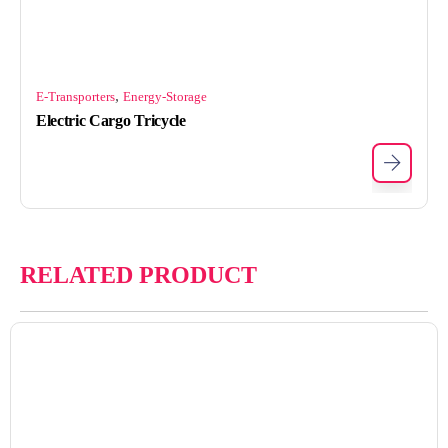
,
E-Transporters
Energy-Storage
Electric Cargo Tricycle
RELATED PRODUCT