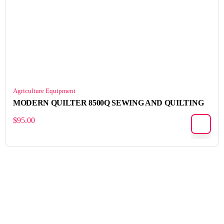
Agriculture Equipment
MODERN QUILTER 8500Q SEWING AND QUILTING
$
95.00