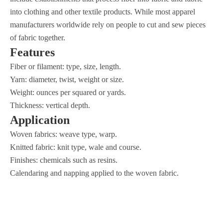
into clothing and other textile products. While most apparel
manufacturers worldwide rely on people to cut and sew pieces
of fabric together.
Features
Fiber or filament: type, size, length.
Yarn: diameter, twist, weight or size.
Weight: ounces per squared or yards.
Thickness: vertical depth.
Application
Woven fabrics: weave type, warp.
Knitted fabric: knit type, wale and course.
Finishes: chemicals such as resins.
Calendaring and napping applied to the woven fabric.