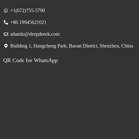
+1(672)755-5790
+86 19945621021
adamlu@deepdeeek.com
Building 1, Hangcheng Park, Baoan District, Shenzhen, China
QR Code for WhatsApp