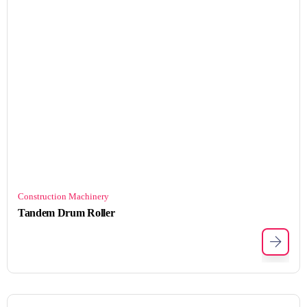
Construction Machinery
Tandem Drum Roller