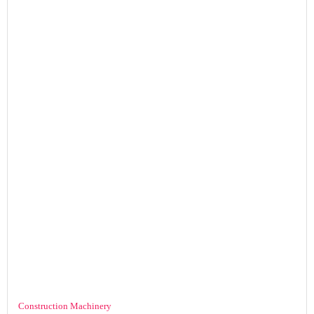
Construction Machinery