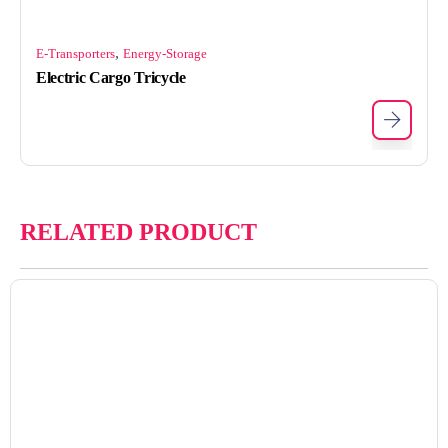
,
E-Transporters
Energy-Storage
Electric Cargo Tricycle
RELATED PRODUCT