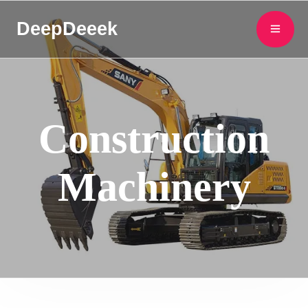
DeepDeeek
Construction
Machinery