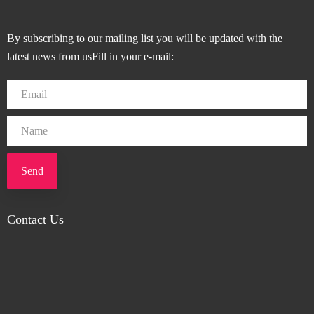
By subscribing to our mailing list you will be updated with the
latest news from usFill in your e-mail:
Send
Contact Us