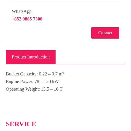
WhatsApp
+852 9885 7308
Contact
Product Introduction
Bucket Capacity
:
0.22 – 0.7 m³
Engine Power
:
78 – 120 kW
Operating Weight
:
13.5 – 16 T
SERVICE