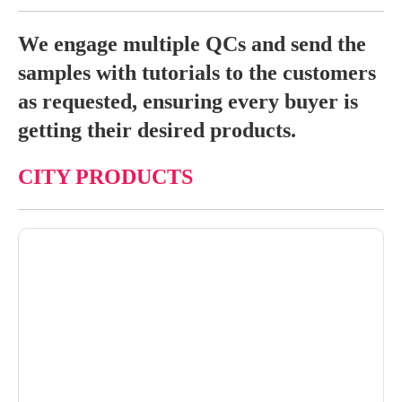
We engage multiple QCs and send the
samples with tutorials to the customers
as requested, ensuring every buyer is
getting their desired products.
CITY PRODUCTS