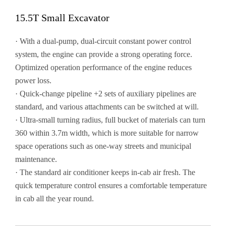
15.5T Small Excavator
· With a dual-pump, dual-circuit constant power control
system, the engine can provide a strong operating force.
Optimized operation performance of the engine reduces
power loss.
· Quick-change pipeline +2 sets of auxiliary pipelines are
standard, and various attachments can be switched at will.
· Ultra-small turning radius, full bucket of materials can turn
360 within 3.7m width, which is more suitable for narrow
space operations such as one-way streets and municipal
maintenance.
· The standard air conditioner keeps in-cab air fresh. The
quick temperature control ensures a comfortable temperature
in cab all the year round.