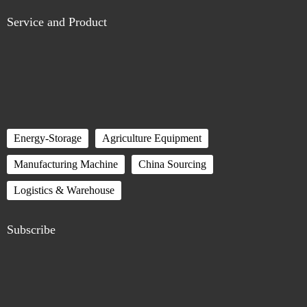
Service and Product
Energy-Storage
Agriculture Equipment
Manufacturing Machine
China Sourcing
Logistics & Warehouse
Subscribe