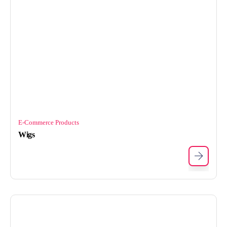
E-Commerce Products
Wigs