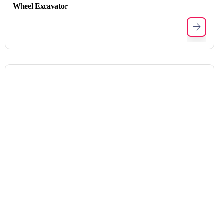
Wheel Excavator