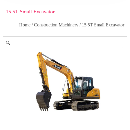
15.5T Small Excavator
Home
/
Construction Machinery
/ 15.5T Small Excavator
🔍