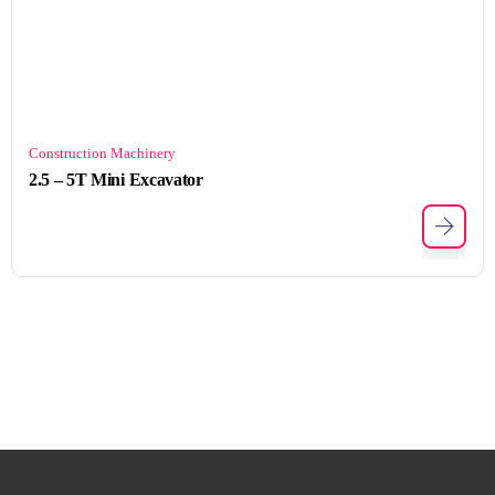
Construction Machinery
2.5 – 5T Mini Excavator