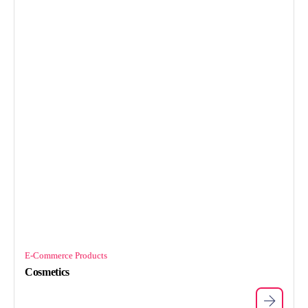
E-Commerce Products
Cosmetics