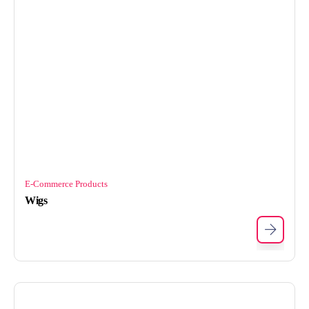
E-Commerce Products
Wigs