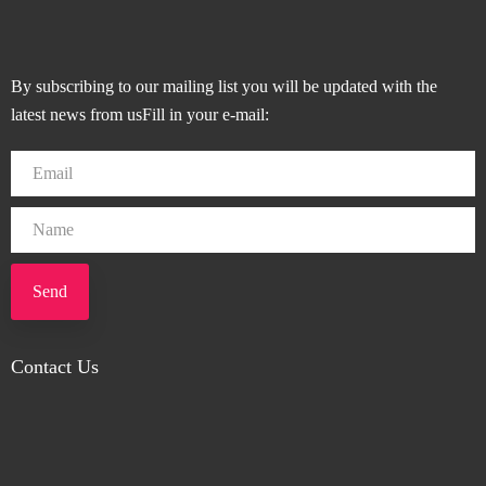
By subscribing to our mailing list you will be updated with the
latest news from usFill in your e-mail:
Send
Contact Us