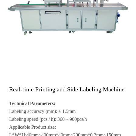
Real-time Printing and Side Labeling Machine
Technical Parameters:
Labeling accuracy (mm): ± 1.5mm
Labeling speed (pcs / h): 360～900pcs/h
Applicable Product size:
L*W*H:40mm~400mm*40mm~200mm*0.2mm~150mm