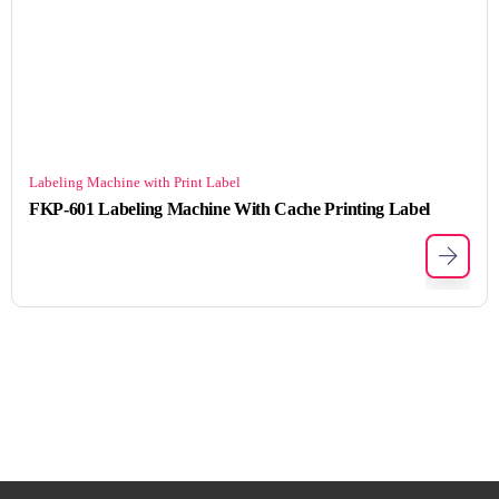
Labeling Machine with Print Label
FKP-601 Labeling Machine With Cache Printing Label