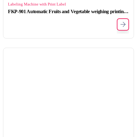
Labeling Machine with Print Label
FKP-901 Automatic Fruits and Vegetable weighing printing labeling machine