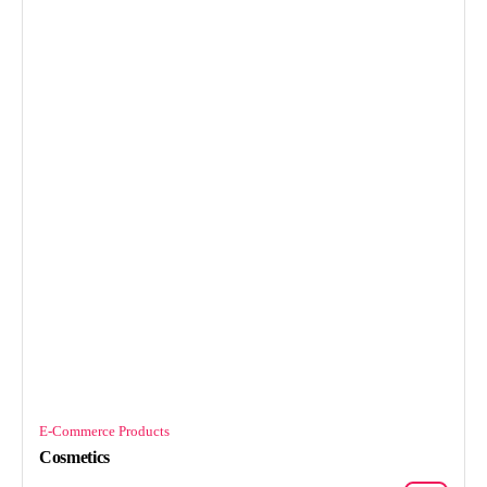
E-Commerce Products
Cosmetics