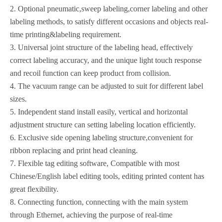
2. Optional pneumatic,sweep labeling,corner labeling and other
labeling methods, to satisfy different occasions and objects real-
time printing&labeling requirement.
3. Universal joint structure of the labeling head, effectively
correct labeling accuracy, and the unique light touch response
and recoil function can keep product from collision.
4. The vacuum range can be adjusted to suit for different label
sizes.
5. Independent stand install easily, vertical and horizontal
adjustment structure can setting labeling location efficiently.
6. Exclusive side opening labeling structure,convenient for
ribbon replacing and print head cleaning.
7. Flexible tag editing software, Compatible with most
Chinese/English label editing tools, editing printed content has
great flexibility.
8. Connecting function, connecting with the main system
through Ethernet, achieving the purpose of real-time