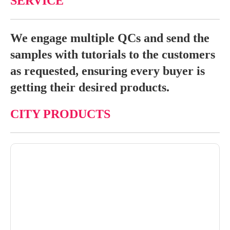
SERVICE
We engage multiple QCs and send the
samples with tutorials to the customers
as requested, ensuring every buyer is
getting their desired products.
CITY PRODUCTS