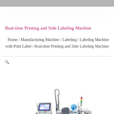
Real-time Printing and Side Labeling Machine
Home
/
Manufacturing Machine
/
Labeling
/
Labeling Machine
with Print Label
/ Real-time Printing and Side Labeling Machine
🔍