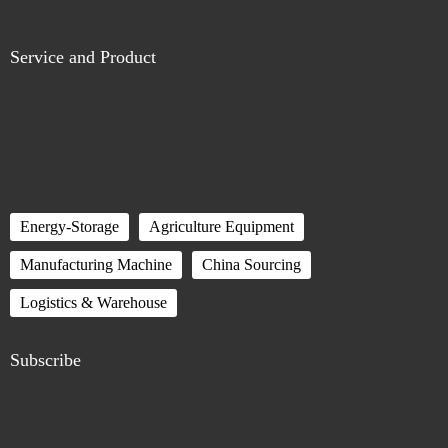
Service and Product
Energy-Storage
Agriculture Equipment
Manufacturing Machine
China Sourcing
Logistics & Warehouse
Subscribe