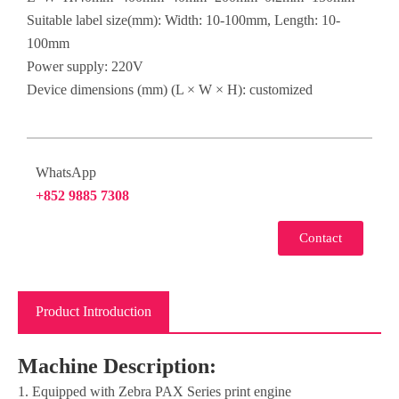
Suitable label size(mm): Width: 10-100mm, Length: 10-
100mm
Power supply: 220V
Device dimensions (mm) (L × W × H): customized
WhatsApp
+852 9885 7308
Contact
Product Introduction
Machine Description:
1. Equipped with Zebra PAX Series print engine