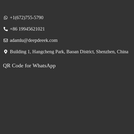
+1(672)755-5790
+86 19945621021
adamlu@deepdeeek.com
Building 1, Hangcheng Park, Baoan District, Shenzhen, China
QR Code for WhatsApp