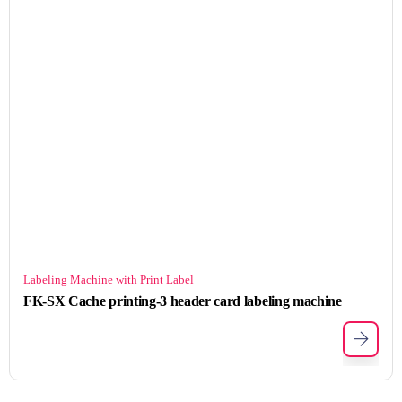
Labeling Machine with Print Label
FK-SX Cache printing-3 header card labeling machine