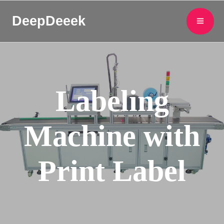
DeepDeeek
Labeling
Machine with
Print Label