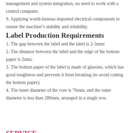
management and system integration, no need to work with a
control computer.
9. Applying world-famous imported electrical components to
ensure the machine’s stability and reliability.
Label Production Requirements
1. The gap between the label and the label is 2-3mm;
2. The distance between the label and the edge of the bottom
paper is 2mm;
3. The bottom paper of the label is made of glassine, which has
good toughness and prevents it from breaking (to avoid cutting
the bottom paper);
4. The inner diameter of the core is 76mm, and the outer
diameter is less than 280mm, arranged in a single row.