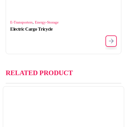
,
E-Transporters
Energy-Storage
Electric Cargo Tricycle
RELATED PRODUCT