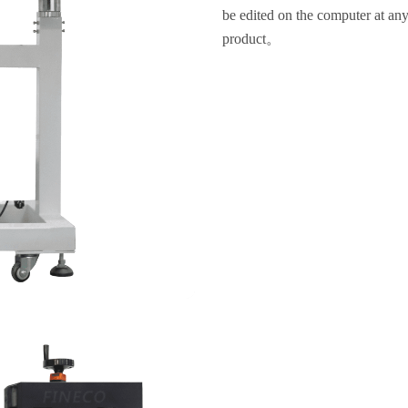
be edited on the computer at any 
product。