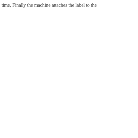
time, Finally the machine attaches the label to the