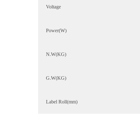
Voltage
Power(W)
N.W(KG)
G.W(KG)
Label Roll(mm)