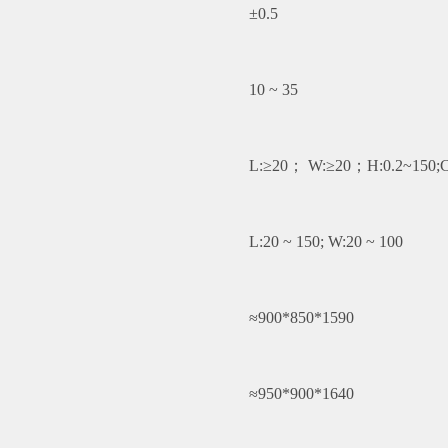
±0.5
10 ~ 35
L:≥20； W:≥20；H:0.2~150;C
L:20 ~ 150; W:20 ~ 100
≈900*850*1590
≈950*900*1640