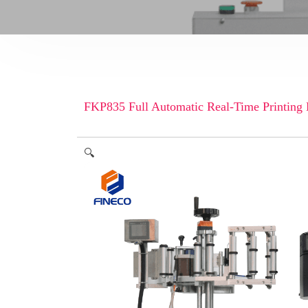
FKP835 Full Automatic Real-Time Printing
🔍