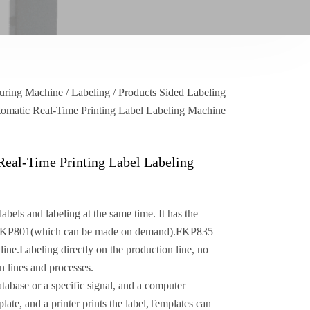
uring Machine
/
Labeling
/
Products Sided Labeling
omatic Real-Time Printing Label Labeling Machine
eal-Time Printing Label Labeling
els and labeling at the same time. It has the
 FKP801(which can be made on demand).FKP835
line.Labeling directly on the production line, no
n lines and processes.
tabase or a specific signal, and a computer
late, and a printer prints the label,Templates can