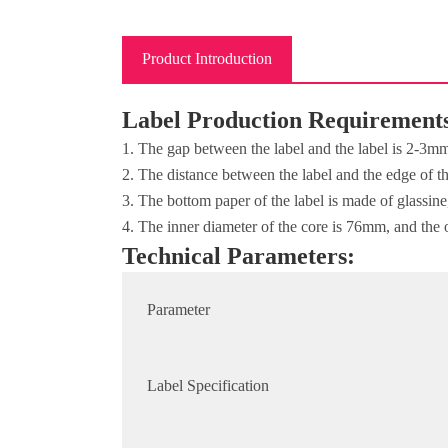
Product Introduction
Label Production Requirement
1. The gap between the label and the label is 2-3m
2. The distance between the label and the edge of 
3. The bottom paper of the label is made of glassin
4. The inner diameter of the core is 76mm, and the 
Technical Parameters:
Parameter
Label Specification