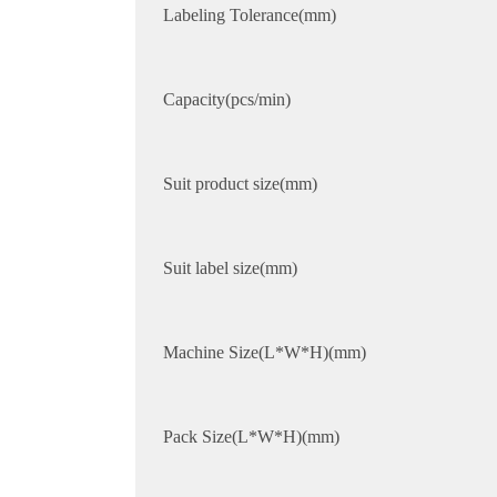
Labeling Tolerance(mm)
Capacity(pcs/min)
Suit product size(mm)
Suit label size(mm)
Machine Size(L*W*H)(mm)
Pack Size(L*W*H)(mm)