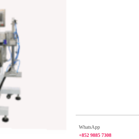
WhatsApp
+852 9885 7308