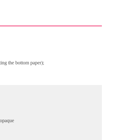
ting the bottom paper);
r opaque