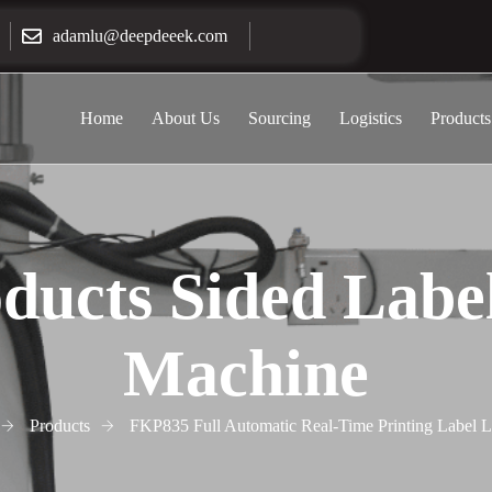
adamlu@deepdeeek.com
Home
About Us
Sourcing
Logistics
Products
ducts Sided Labe
Machine
Products
FKP835 Full Automatic Real-Time Printing Label 