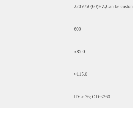
220V/50(60)HZ;Can be custom
600
≈85.0
≈115.0
ID:＞76; OD:≤260