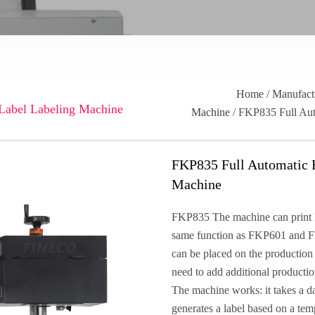
Home
/
Manufact
 Label Labeling Machine
Machine
/ FKP835 Full Aut
FKP835 Full Automatic R
Machine
FKP835 The machine can print lab
same function as FKP601 and
can be placed on the production 
need to add additional productio
The machine works: it takes a da
generates a label based on a temp