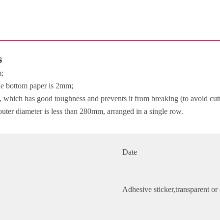
s
m;
the bottom paper is 2mm;
e, which has good toughness and prevents it from breaking (to avoid cut
outer diameter is less than 280mm, arranged in a single row.
Date
Adhesive sticker,transparent o