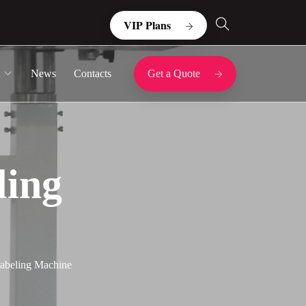
VIP Plans
News
Contacts
Get a Quote
ling
Labeling Machine