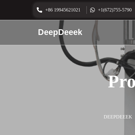
+86 19945621021
+1(672)755-5790
DeepDeeek
Pro
DEEPDEEEK