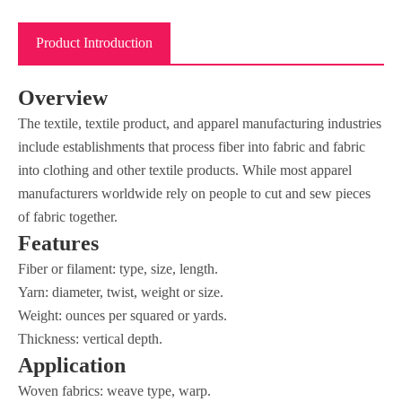
Product Introduction
Overview
The textile, textile product, and apparel manufacturing industries
include establishments that process fiber into fabric and fabric
into clothing and other textile products. While most apparel
manufacturers worldwide rely on people to cut and sew pieces
of fabric together.
Features
Fiber or filament: type, size, length.
Yarn: diameter, twist, weight or size.
Weight: ounces per squared or yards.
Thickness: vertical depth.
Application
Woven fabrics: weave type, warp.