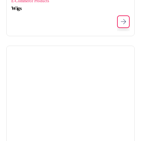
E-Commerce Products
Wigs