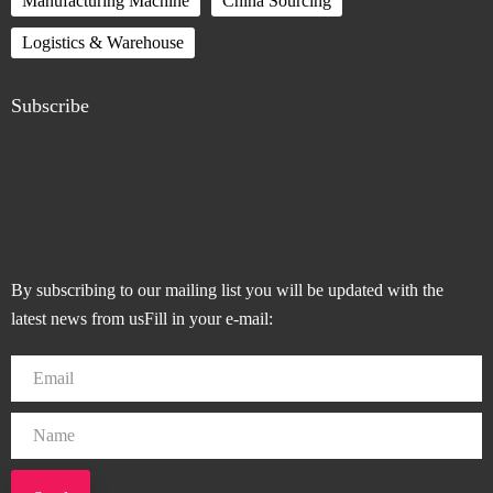
Manufacturing Machine
China Sourcing
Logistics & Warehouse
Subscribe
By subscribing to our mailing list you will be updated with the
latest news from usFill in your e-mail: