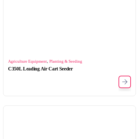
,
Agriculture Equipment
Planting & Seeding
C350L Leading Air Cart Seeder