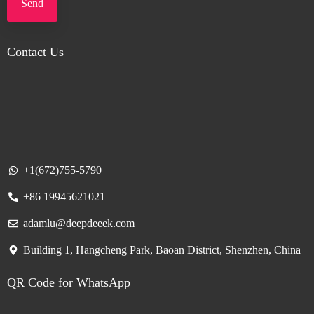
Send
Contact Us
+1(672)755-5790
+86 19945621021
adamlu@deepdeeek.com
Building 1, Hangcheng Park, Baoan District, Shenzhen, China
QR Code for WhatsApp