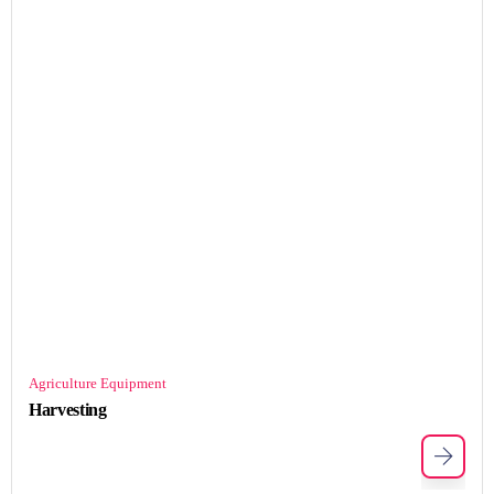
Agriculture Equipment
Harvesting