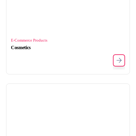
E-Commerce Products
Cosmetics