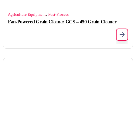
,
Agriculture Equipment
Post-Process
Fan-Powered Grain Cleaner GCS – 450 Grain Cleaner