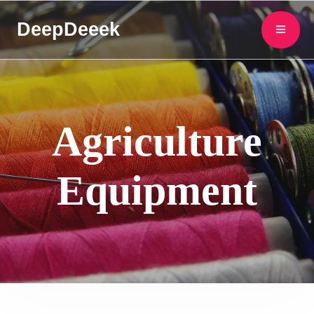
DeepDeeek
Agriculture
Equipment