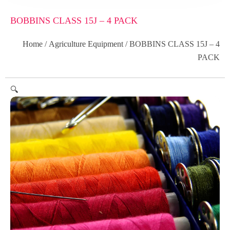
BOBBINS CLASS 15J – 4 PACK
Home
/
Agriculture Equipment
/ BOBBINS CLASS 15J – 4
PACK
🔍