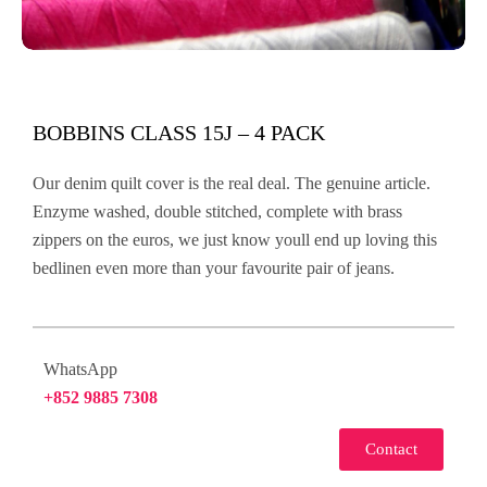
BOBBINS CLASS 15J – 4 PACK
Our denim quilt cover is the real deal. The genuine article.
Enzyme washed, double stitched, complete with brass
zippers on the euros, we just know youll end up loving this
bedlinen even more than your favourite pair of jeans.
WhatsApp
+852 9885 7308
Contact