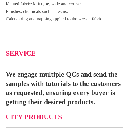
Knitted fabric: knit type, wale and course.
Finishes: chemicals such as resins.
Calendaring and napping applied to the woven fabric.
SERVICE
We engage multiple QCs and send the
samples with tutorials to the customers
as requested, ensuring every buyer is
getting their desired products.
CITY PRODUCTS