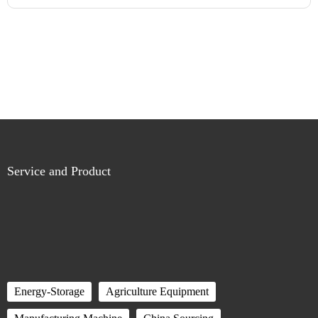
Service and Product
Energy-Storage
Agriculture Equipment