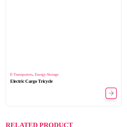
,
E-Transporters
Energy-Storage
Electric Cargo Tricycle
RELATED PRODUCT