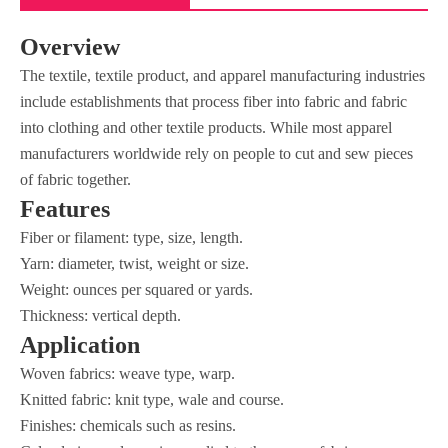
Overview
The textile, textile product, and apparel manufacturing industries
include establishments that process fiber into fabric and fabric
into clothing and other textile products. While most apparel
manufacturers worldwide rely on people to cut and sew pieces
of fabric together.
Features
Fiber or filament: type, size, length.
Yarn: diameter, twist, weight or size.
Weight: ounces per squared or yards.
Thickness: vertical depth.
Application
Woven fabrics: weave type, warp.
Knitted fabric: knit type, wale and course.
Finishes: chemicals such as resins.