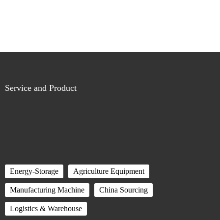
Service and Product
Energy-Storage
Agriculture Equipment
Manufacturing Machine
China Sourcing
Logistics & Warehouse