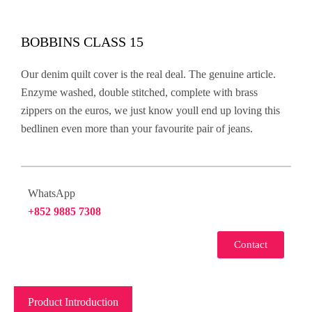
BOBBINS CLASS 15
Our denim quilt cover is the real deal. The genuine article.
Enzyme washed, double stitched, complete with brass
zippers on the euros, we just know youll end up loving this
bedlinen even more than your favourite pair of jeans.
WhatsApp
+852 9885 7308
Contact
Product Introduction