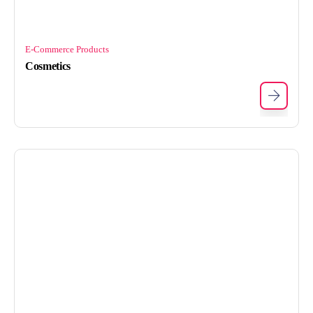
E-Commerce Products
Cosmetics