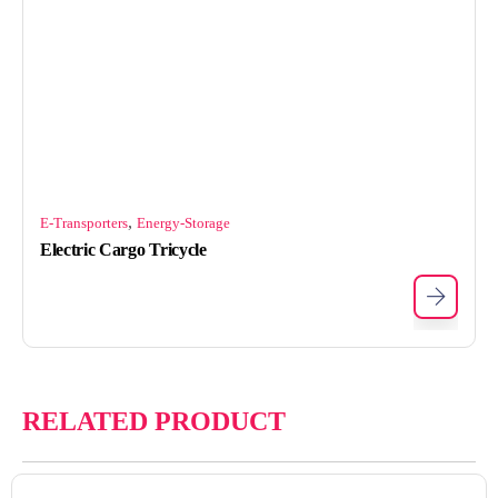
,
E-Transporters
Energy-Storage
Electric Cargo Tricycle
RELATED PRODUCT