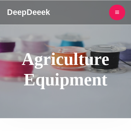
DeepDeeek
Agriculture
Equipment