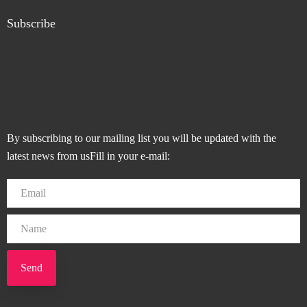
Subscribe
By subscribing to our mailing list you will be updated with the
latest news from usFill in your e-mail:
Send