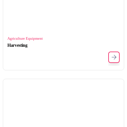
Agriculture Equipment
Harvesting