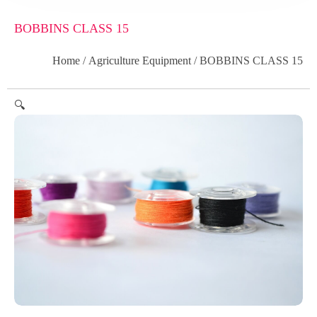
BOBBINS CLASS 15
Home
/
Agriculture Equipment
/ BOBBINS CLASS 15
🔍