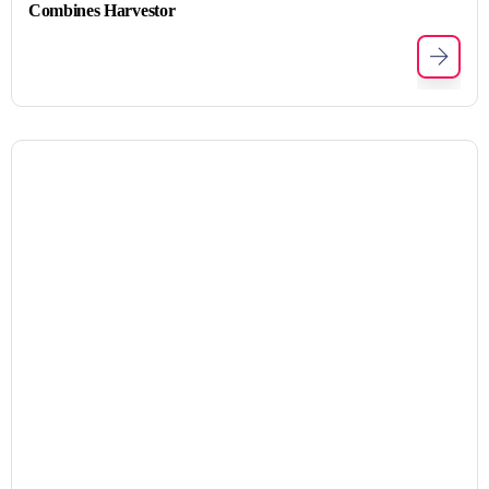
Combines Harvestor