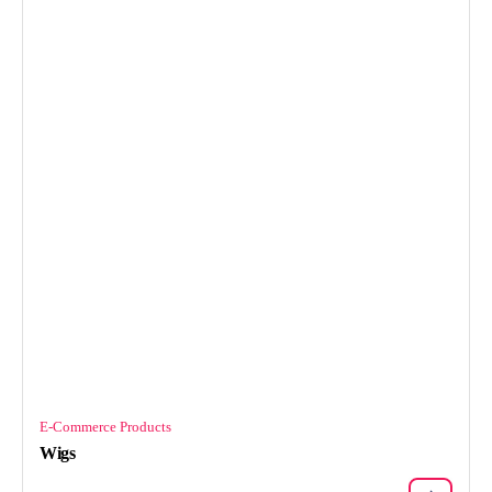
E-Commerce Products
Wigs