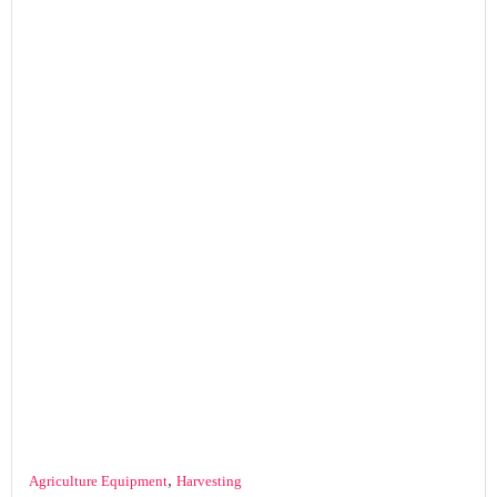
,
Agriculture Equipment
Harvesting