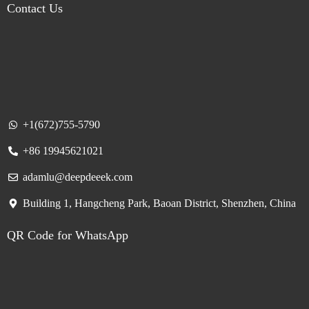
Contact Us
+1(672)755-5790
+86 19945621021
adamlu@deepdeeek.com
Building 1, Hangcheng Park, Baoan District, Shenzhen, China
QR Code for WhatsApp