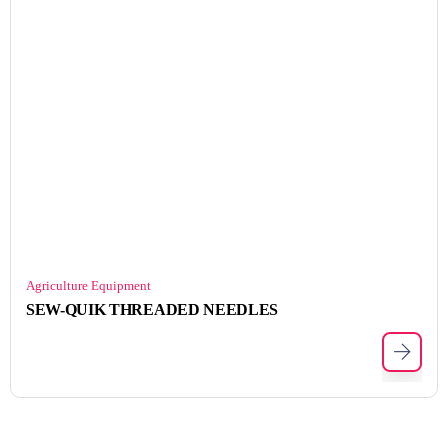
Agriculture Equipment
SEW-QUIK THREADED NEEDLES