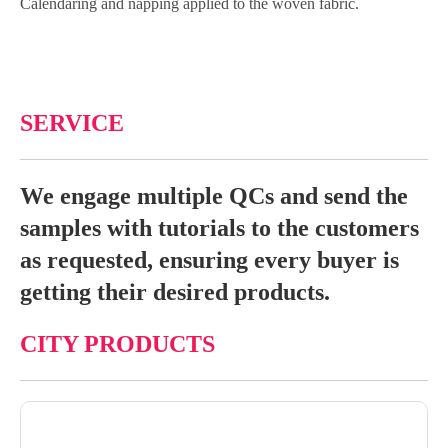
Calendaring and napping applied to the woven fabric.
SERVICE
We engage multiple QCs and send the
samples with tutorials to the customers
as requested, ensuring every buyer is
getting their desired products.
CITY PRODUCTS