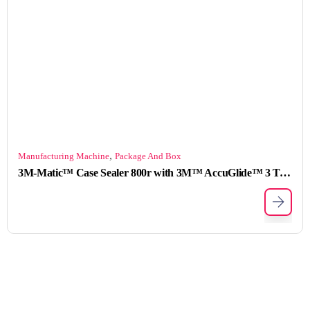
,
Manufacturing Machine
Package And Box
3M-Matic™ Case Sealer 800r with 3M™ AccuGlide™ 3 Taping Head