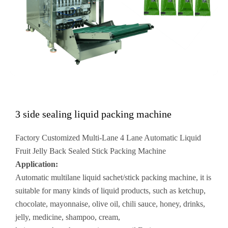
3 side sealing liquid packing machine
Factory Customized Multi-Lane 4 Lane Automatic Liquid
Fruit Jelly Back Sealed Stick Packing Machine
Application:
Automatic multilane liquid sachet/stick packing machine, it is
suitable for many kinds of liquid products, such as ketchup,
chocolate, mayonnaise, olive oil, chili sauce, honey, drinks,
jelly, medicine, shampoo, cream,