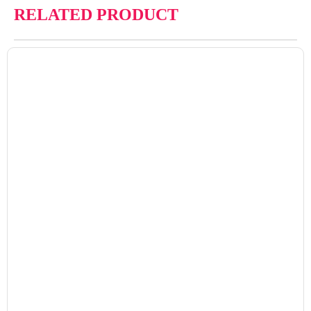
RELATED PRODUCT