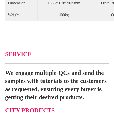
Dimension
1385*918*2005mm
1685*13
Weight
400kg
6
SERVICE
We engage multiple QCs and send the
samples with tutorials to the customers
as requested, ensuring every buyer is
getting their desired products.
CITY PRODUCTS