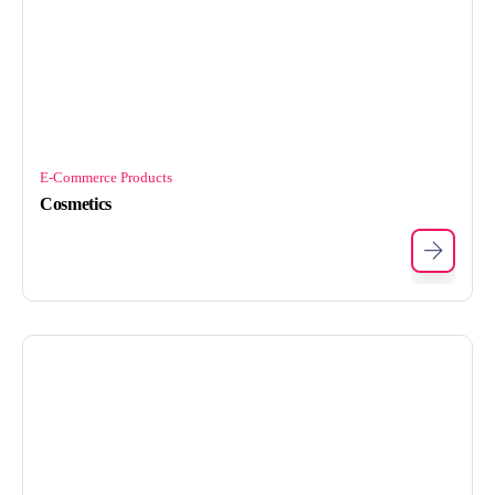
E-Commerce Products
Cosmetics