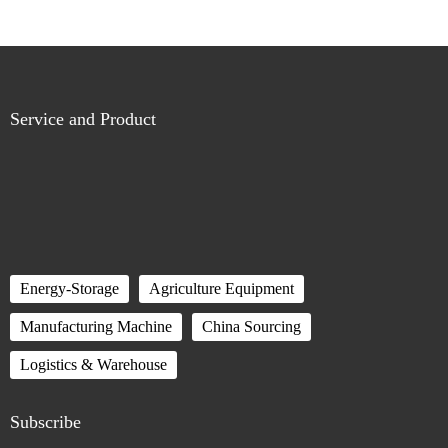
Service and Product
Energy-Storage
Agriculture Equipment
Manufacturing Machine
China Sourcing
Logistics & Warehouse
Subscribe