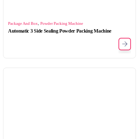
,
Package And Box
Powder Packing Machine
Automatic 3 Side Sealing Powder Packing Machine