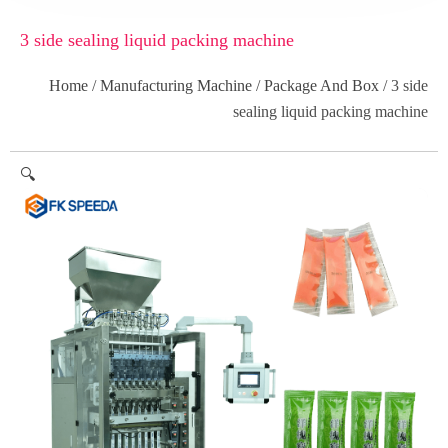
3 side sealing liquid packing machine
Home
/
Manufacturing Machine
/
Package And Box
/ 3 side
sealing liquid packing machine
🔍