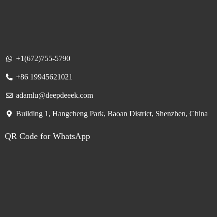
+1(672)755-5790
+86 19945621021
adamlu@deepdeeek.com
Building 1, Hangcheng Park, Baoan District, Shenzhen, China
QR Code for WhatsApp