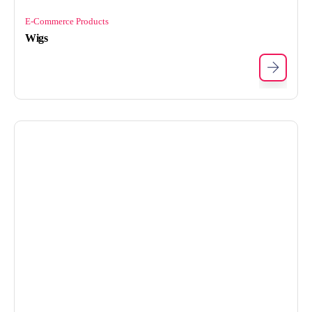
E-Commerce Products
Wigs