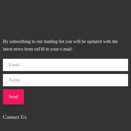
By subscribing to our mailing list you will be updated with the
latest news from usFill in your e-mail:
Send
Contact Us