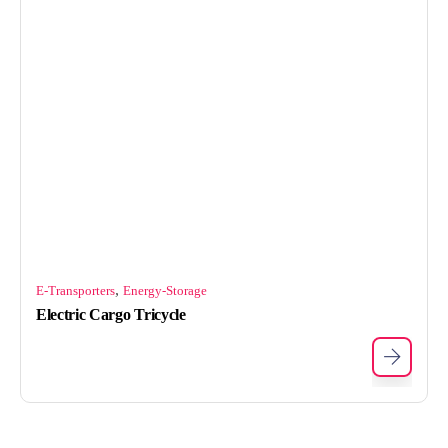
,
E-Transporters
Energy-Storage
Electric Cargo Tricycle