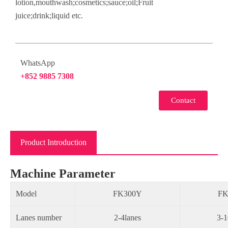
lotion,mouthwash;cosmetics;sauce;oil;Fruit
juice;drink;liquid etc.
WhatsApp
+852 9885 7308
Contact
Product Introduction
Machine Parameter
Model
FK300Y
FK
Lanes number
2-4lanes
3-1