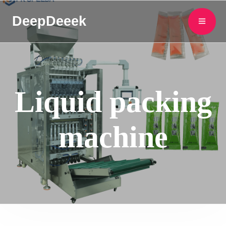
DeepDeeek
Liquid packing
machine