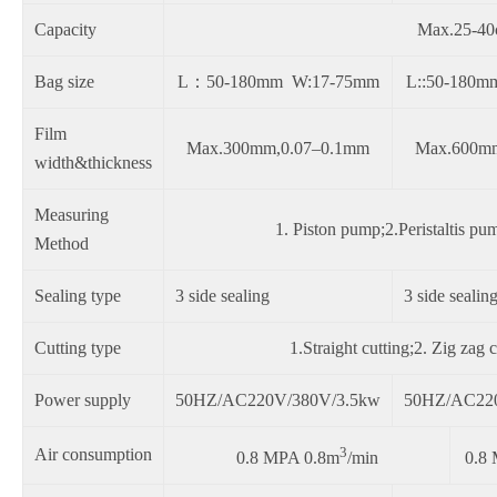
Capacity
Max.25-40c
Bag size
L：50-180mm W:17-75mm
L::50-180
Film
Max.300mm,0.07–0.1mm
Max.600m
width&thickness
Measuring
1. Piston pump;2.Peristaltis 
Method
Sealing type
3 side sealing
3 side sealin
Cutting type
1.Straight cutting;2. Zig zag 
Power supply
50HZ/AC220V/380V/3.5kw
50HZ/AC22
3
Air consumption
0.8 MPA 0.8m
/min
0.8