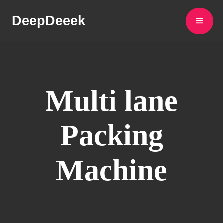
DeepDeeek
Multi lane
Packing
Machine