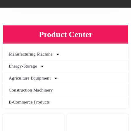
Product Center
Manufacturing Machine
Energy-Storage
Agriculture Equipment
Construction Machinery
E-Commerce Products