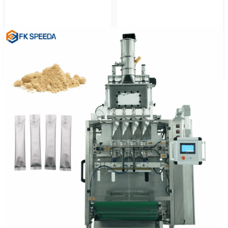
Automatic 3 Side Sealing
3 Side Sealing Liquid
Powder Packing Machine
Packing Machine