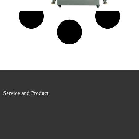
Service and Product