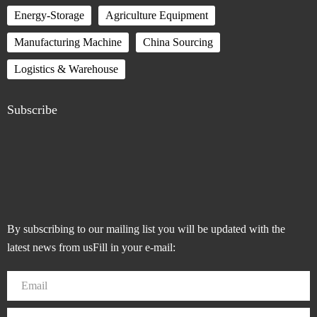
Energy-Storage
Agriculture Equipment
Manufacturing Machine
China Sourcing
Logistics & Warehouse
Subscribe
By subscribing to our mailing list you will be updated with the
latest news from usFill in your e-mail: