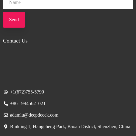
Send
Contact Us
+1(672)755-5790
+86 19945621021
adamlu@deepdeeek.com
Building 1, Hangcheng Park, Baoan District, Shenzhen, China