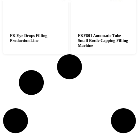
FK Eye Drops Filling
FKF801 Automatic Tube
Production Line
Small Bottle Capping Filling
Machine