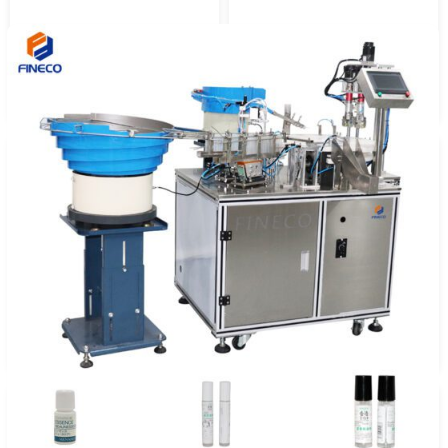
Automatic 6 Head Liquid
FKF805 Flow Meter Precise
Filling Machine
Quantitative Filling Machine
FK 6 Nozzle Liquid Filling
Automatic 8 Heads Piston
Capping Labeling Machine
Filling Machine (Support
Customization)