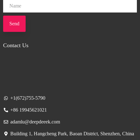
Send
Contact Us
+1(672)755-5790
+86 19945621021
adamlu@deepdeeek.com
Building 1, Hangcheng Park, Baoan District, Shenzhen, China