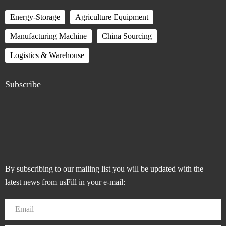
Energy-Storage
Agriculture Equipment
Manufacturing Machine
China Sourcing
Logistics & Warehouse
Subscribe
By subscribing to our mailing list you will be updated with the
latest news from usFill in your e-mail: