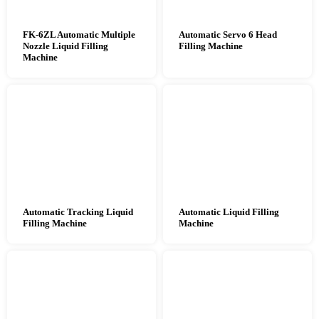
FK-6ZL Automatic Multiple
Automatic Servo 6 Head
Nozzle Liquid Filling
Filling Machine
Machine
Automatic Tracking Liquid
Automatic Liquid Filling
Filling Machine
Machine