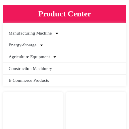
Product Center
Manufacturing Machine
Energy-Storage
Agriculture Equipment
Construction Machinery
E-Commerce Products