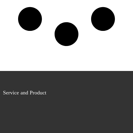
Service and Product