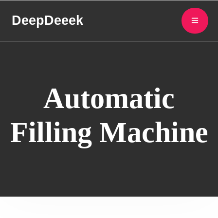
DeepDeeek
Automatic
Filling Machine